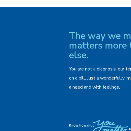
The way we ma
matters more 
else.
You are not a diagnosis, our te
on a bill. Just a wonderfully 
a need and with feelings.