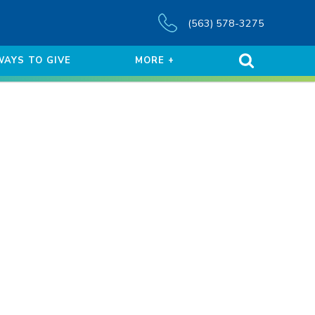
(563) 578-3275
WAYS TO GIVE
MORE