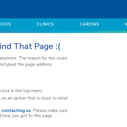
VICES
CLINICS
CAREERS
ind That Page :(
e anymore. The reason for this could
 mistyped the page address.
h box in the top menu.
 on an option that is close to what
y
contacting us
. Please make sure
d how you got to this page.