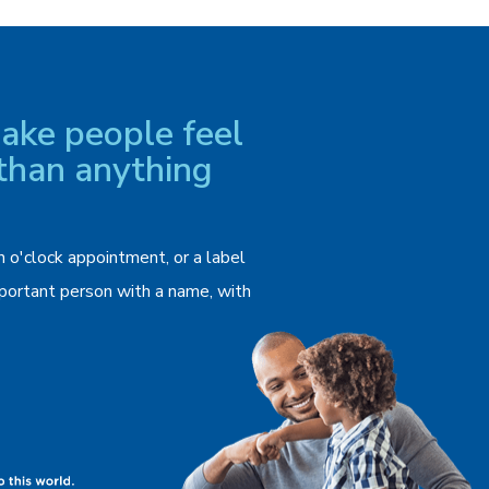
ke people feel
than anything
n o'clock appointment, or a label
important person with a name, with