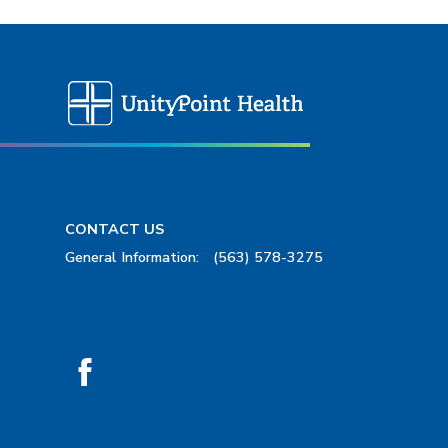
CONTACT US
General Information:
(563) 578-3275