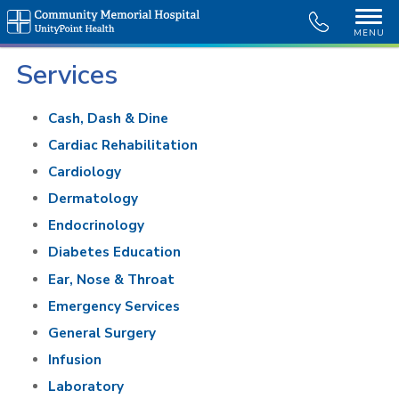
MENU
Services
Cash, Dash & Dine
Cardiac Rehabilitation
Cardiology
Dermatology
Endocrinology
Diabetes Education
Ear, Nose & Throat
Emergency Services
General Surgery
Infusion
Laboratory