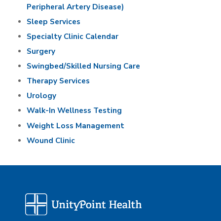
Peripheral Artery Disease)
Sleep Services
Specialty Clinic Calendar
Surgery
Swingbed/Skilled Nursing Care
Therapy Services
Urology
Walk-In Wellness Testing
Weight Loss Management
Wound Clinic