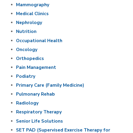
Mammography
Medical Clinics
Nephrology
Nutrition
Occupational Health
Oncology
Orthopedics
Pain Management
Podiatry
Primary Care (Family Medicine)
Pulmonary Rehab
Radiology
Respiratory Therapy
Senior Life Solutions
SET PAD (Supervised Exercise Therapy for