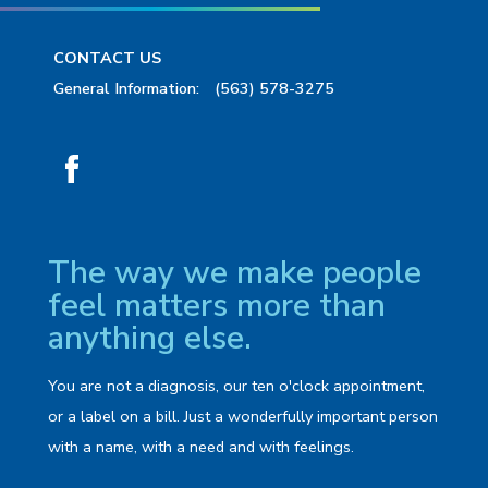
CONTACT US
General Information:
(563) 578-3275
The way we make people
feel matters more than
anything else.
You are not a diagnosis, our ten o'clock appointment,
or a label on a bill. Just a wonderfully important person
with a name, with a need and with feelings.