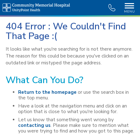
MENU
404 Error : We Couldn't Find
That Page :(
It looks like what you're searching for is not there anymore.
The reason for this could be because you've clicked on an
outdated link or mistyped the page address.
What Can You Do?
Return to the homepage
or use the search box in
the top menu.
Have a look at the navigation menu and click on an
option that is close to what you're looking for.
Let us know that something went wrong by
contacting us
. Please make sure to mention what
you were trying to find and how you got to this page.