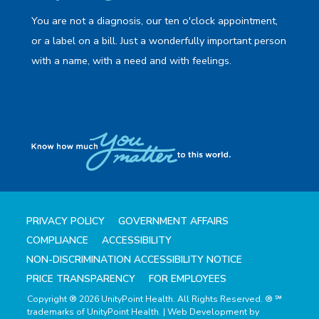
You are not a diagnosis, our ten o'clock appointment,
or a label on a bill. Just a wonderfully important person
with a name, with a need and with feelings.
PRIVACY POLICY
GOVERNMENT AFFAIRS
COMPLIANCE
ACCESSIBILITY
NON-DISCRIMINATION ACCESSIBILITY NOTICE
PRICE TRANSPARENCY
FOR EMPLOYEES
Copyright ® 2026 UnityPoint Health. All Rights Reserved. ® ℠
trademarks of UnityPoint Health. | Web Development by