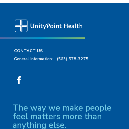
CONTACT US
General Information:
(563) 578-3275
The way we make people
feel matters more than
anything else.