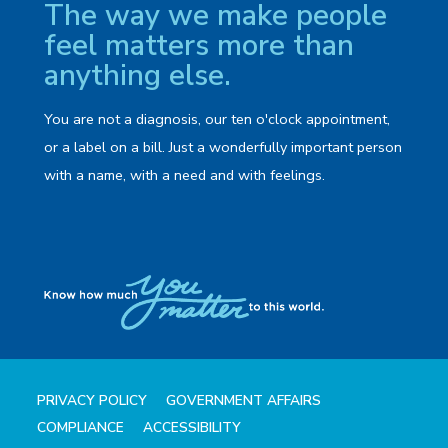
The way we make people
feel matters more than
anything else.
You are not a diagnosis, our ten o'clock appointment,
or a label on a bill. Just a wonderfully important person
with a name, with a need and with feelings.
PRIVACY POLICY
GOVERNMENT AFFAIRS
COMPLIANCE
ACCESSIBILITY