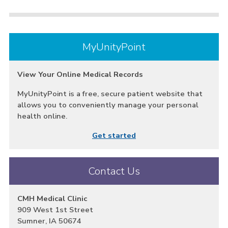
MyUnityPoint
View Your Online Medical Records
MyUnityPoint is a free, secure patient website that
allows you to conveniently manage your personal
health online.
Get started
Contact Us
CMH Medical Clinic
909 West 1st Street
Sumner, IA 50674