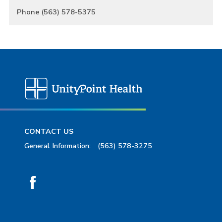
Phone (563) 578-5375
CONTACT US
General Information:
(563) 578-3275