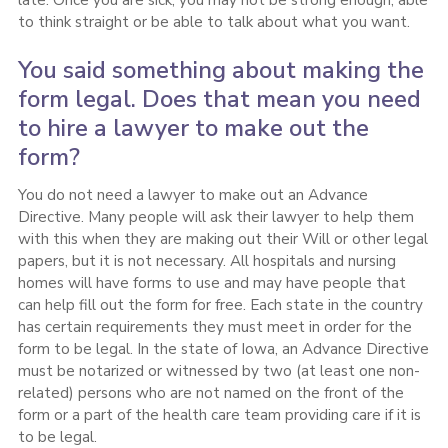
to think straight or be able to talk about what you want.
You said something about making the
form legal. Does that mean you need
to hire a lawyer to make out the
form?
You do not need a lawyer to make out an Advance
Directive. Many people will ask their lawyer to help them
with this when they are making out their Will or other legal
papers, but it is not necessary. All hospitals and nursing
homes will have forms to use and may have people that
can help fill out the form for free. Each state in the country
has certain requirements they must meet in order for the
form to be legal. In the state of Iowa, an Advance Directive
must be notarized or witnessed by two (at least one non-
related) persons who are not named on the front of the
form or a part of the health care team providing care if it is
to be legal.