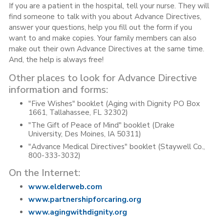
If you are a patient in the hospital, tell your nurse. They will
find someone to talk with you about Advance Directives,
answer your questions, help you fill out the form if you
want to and make copies. Your family members can also
make out their own Advance Directives at the same time.
And, the help is always free!
Other places to look for Advance Directive
information and forms:
"Five Wishes" booklet (Aging with Dignity PO Box
1661, Tallahassee, FL 32302)
"The Gift of Peace of Mind" booklet (Drake
University, Des Moines, IA 50311)
"Advance Medical Directives" booklet (Staywell Co.,
800-333-3032)
On the Internet:
www.elderweb.com
www.partnershipforcaring.org
www.agingwithdignity.org