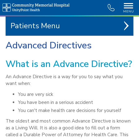
MENU
Patients
Advanced Directives
What is an Advance Directive?
An Advance Directive is a way for you to say what you
want when:
You are very sick
You have been in a serious accident
You can't make health care decisions for yourself
The oldest and most common Advance Directive is known
as a Living Will. It is also a good idea to fill out a form
called a Durable Power of Attorney for Health Care. This