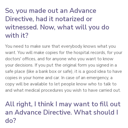
So, you made out an Advance
Directive, had it notarized or
witnessed. Now, what will you do
with it?
You need to make sure that everybody knows what you
want. You will make copies for the hospital records, for your
doctors' offices, and for anyone who you want to know
your decisions. If you put the original form you signed in a
safe place (like a bank box or safe), it is a good idea to have
copies in your home and car. In case of an emergency, a
copy will be available to let people know who to talk to
and what medical procedures you wish to have carried out.
All right, I think I may want to fill out
an Advance Directive. What should I
do?