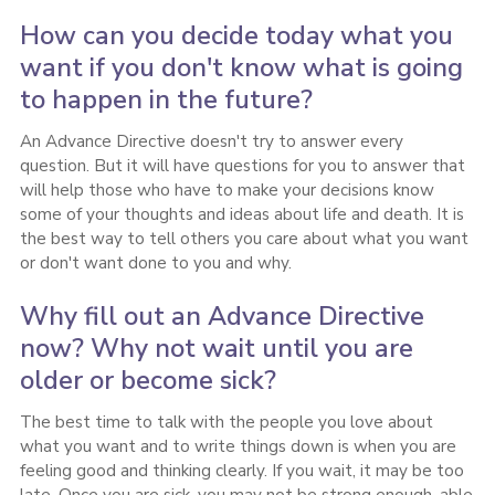
How can you decide today what you
want if you don't know what is going
to happen in the future?
An Advance Directive doesn't try to answer every
question. But it will have questions for you to answer that
will help those who have to make your decisions know
some of your thoughts and ideas about life and death. It is
the best way to tell others you care about what you want
or don't want done to you and why.
Why fill out an Advance Directive
now? Why not wait until you are
older or become sick?
The best time to talk with the people you love about
what you want and to write things down is when you are
feeling good and thinking clearly. If you wait, it may be too
late. Once you are sick, you may not be strong enough, able