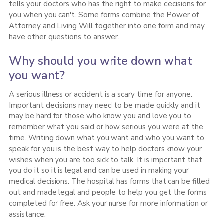
tells your doctors who has the right to make decisions for
you when you can't. Some forms combine the Power of
Attorney and Living Will together into one form and may
have other questions to answer.
Why should you write down what
you want?
A serious illness or accident is a scary time for anyone.
Important decisions may need to be made quickly and it
may be hard for those who know you and love you to
remember what you said or how serious you were at the
time. Writing down what you want and who you want to
speak for you is the best way to help doctors know your
wishes when you are too sick to talk. It is important that
you do it so it is legal and can be used in making your
medical decisions. The hospital has forms that can be filled
out and made legal and people to help you get the forms
completed for free. Ask your nurse for more information or
assistance.